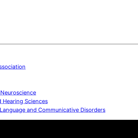
sociation
e Neuroscience
 Hearing Sciences
 Language and Communicative Disorders