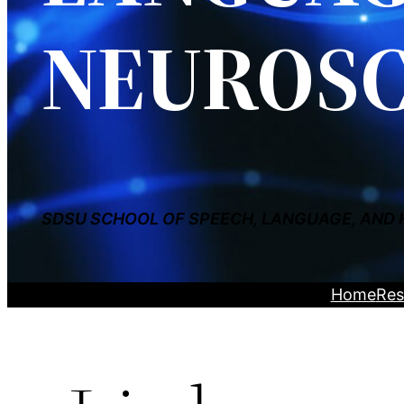
NEUROSC
SDSU SCHOOL OF SPEECH, LANGUAGE, AND 
Home
Res