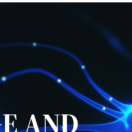
E AND