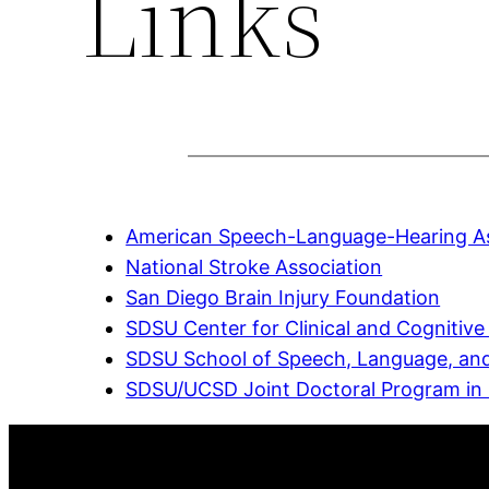
Links
American Speech-Language-Hearing As
National Stroke Association
San Diego Brain Injury Foundation
SDSU Center for Clinical and Cognitiv
SDSU School of Speech, Language, and
SDSU/UCSD Joint Doctoral Program in