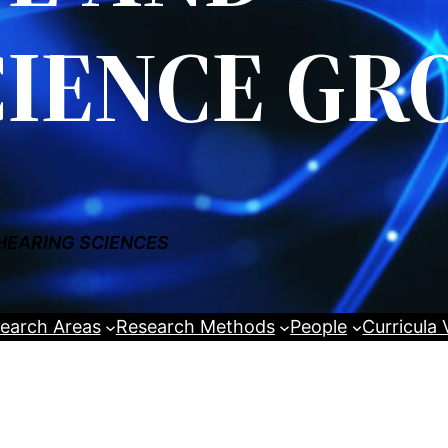
IENCE GR
HEARING SCIENCES
earch Areas
Research Methods
People
Curricula 