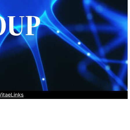
OUP
Vitae
Links